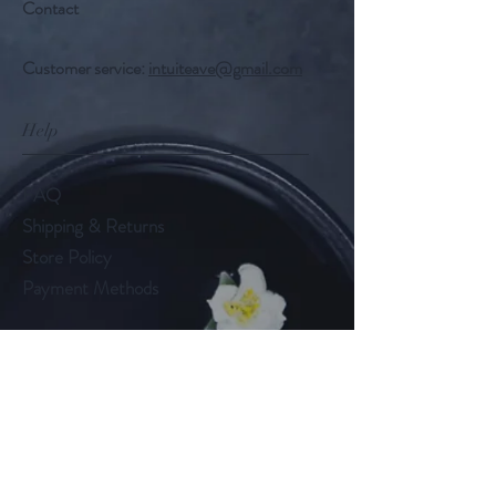
Contact
Customer service:
intuiteave@gmail.com
Help
FAQ
Shipping & Returns
Store Policy
Payment Methods
Follow Us
Facebook
Instagram