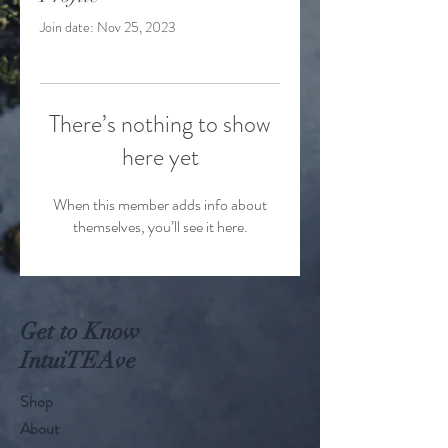
Join date: Nov 25, 2023
There’s nothing to show
here yet
When this member adds info about
themselves, you’ll see it here.
Get to Know
IntuiTEAve
Shop
About