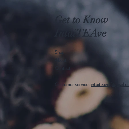
Get to Know
IntuiTEAve
Shop
About
Contact
Customer service:
intuiteave@gmail.