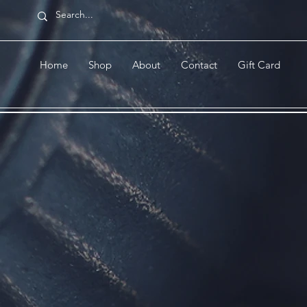
Home
Shop
About
Contact
Gift Card