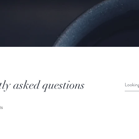
ly asked questions
Qs