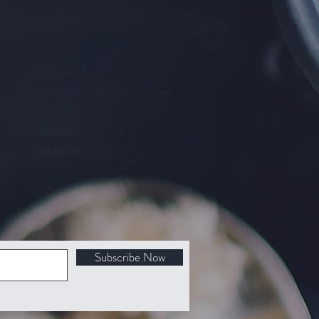
Follow Us
Facebook
Instagram
Subscribe Now