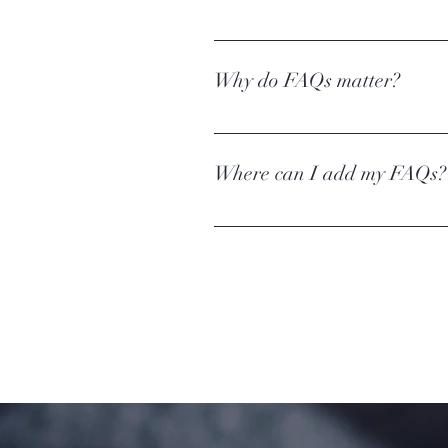
An FAQ section can be used to quic
hours?", or "How can I book a servic
Why do FAQs matter?
FAQs are a great way to help site v
experience.
Where can I add my FAQs?
FAQs can be added to any page on y