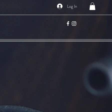
Log In