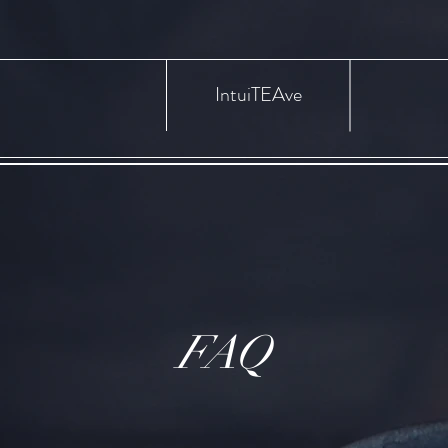
IntuiTEAve
FAQ