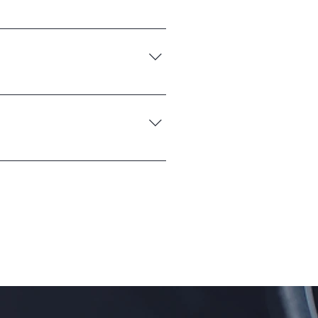
u ship to?", "What are your opening
nd create a better navigation
e go.