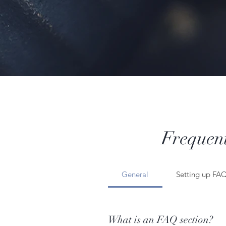
Frequent
General
Setting up FA
What is an FAQ section?