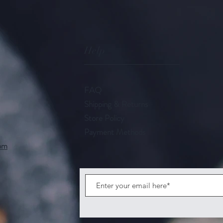
Help
FAQ
Shipping & Returns
Store Policy
Payment Methods
com